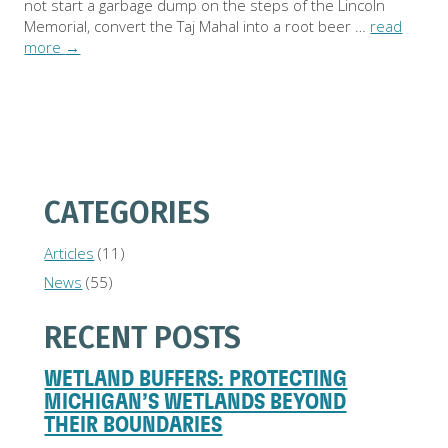
not start a garbage dump on the steps of the Lincoln
Memorial, convert the Taj Mahal into a root beer …
read
more
→
CATEGORIES
Articles
(11)
News
(55)
RECENT POSTS
WETLAND BUFFERS: PROTECTING
MICHIGAN’S WETLANDS BEYOND
THEIR BOUNDARIES