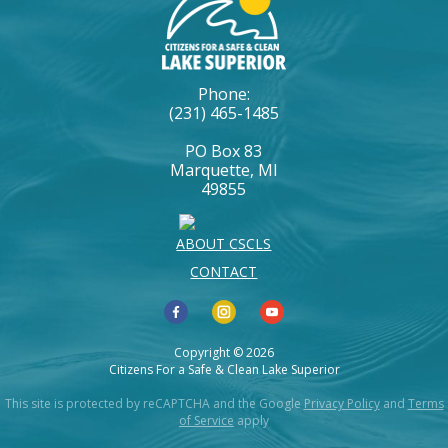
Phone:
(231) 465-1485
PO Box 83
Marquette, MI
49855
ABOUT CSCLS
CONTACT
Copyright © 2026
Citizens For a Safe & Clean Lake Superior
This site is protected by reCAPTCHA and the Google
Privacy Policy
and
Terms
of Service
apply