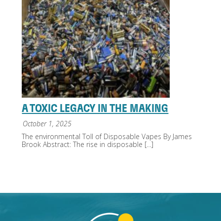
A TOXIC LEGACY IN THE MAKING
October 1, 2025
The environmental Toll of Disposable Vapes By James
Brook Abstract: The rise in disposable
[…]