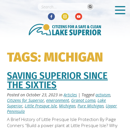
TAGS: MICHIGAN
SAVING SUPERIOR SINCE
THE SIXTIES
Posted on
October 23, 2023
in
Articles
| Tagged
activism
,
Citizens for Superior
,
environment
,
Granot Loma
,
Lake
Superior
,
Little Presque Isle
,
Michigan
,
Pure Michigan
,
Upper
Peninsula
A Brief History of Little Presque Isle Protection By Paige
Conners “Build a power plant at Little Presque Isle? Why