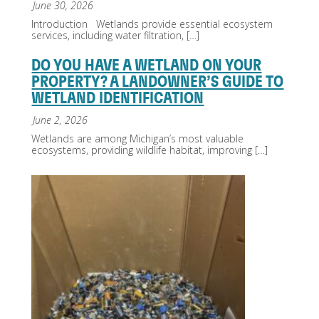
June 30, 2026
Introduction Wetlands provide essential ecosystem
services, including water filtration,
[…]
DO YOU HAVE A WETLAND ON YOUR
PROPERTY? A LANDOWNER’S GUIDE TO
WETLAND IDENTIFICATION
June 2, 2026
Wetlands are among Michigan’s most valuable
ecosystems, providing wildlife habitat, improving
[…]