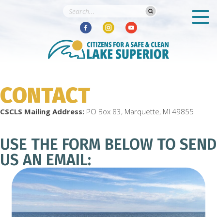
CONTACT
CSCLS Mailing Address:
PO Box 83, Marquette, MI 49855
USE THE FORM BELOW TO SEND
US AN EMAIL: