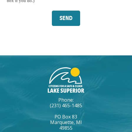
Signup
box if you do.)
Phone:
(231) 465-1485
PO Box 83
Marquette, MI
49855