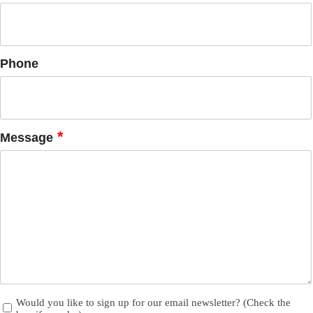
Phone
*
Message
Newsletter
Would you like to sign up for our email newsletter? (Check the