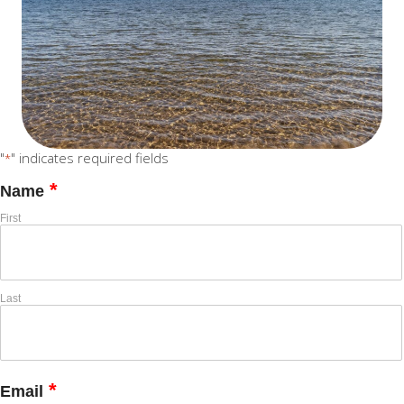
"
" indicates required fields
*
*
Name
First
Last
*
Email