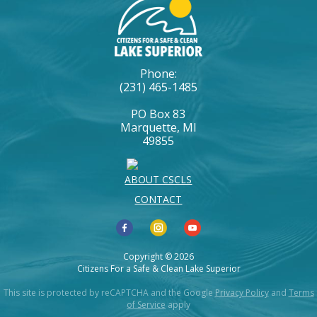
Phone:
(231) 465-1485
PO Box 83
Marquette, MI
49855
ABOUT CSCLS
CONTACT
Copyright © 2026
Citizens For a Safe & Clean Lake Superior
This site is protected by reCAPTCHA and the Google
Privacy Policy
and
Terms
of Service
apply