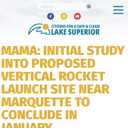
MAMA: INITIAL STUDY
INTO PROPOSED
VERTICAL ROCKET
LAUNCH SITE NEAR
MARQUETTE TO
CONCLUDE IN
JANUARY