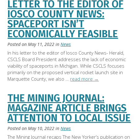
LETTER TO THE EDITOR OF
IOSCO COUNTY NEWS:
SPACEPORT ISN’T
ECONOMICALLY FEASIBLE
Posted on
May 11, 2022
in
News
In his letter to the editor of Iosco County News- Herald,
CSCLS Board President addresses the lack of economic
viability of spaceports in Michigan. While CSCLS focuses
primarily on the proposed vertical rocket launch site in
Marquette County, we also …
read more
→
THE MINING JOURNAL:
MAGAZINE ARTICLE BRINGS
ATTENTION TO LOCAL ISSUE
Posted on
May 10, 2022
in
News
The Mining Journal recaps The New Yorker’s publication on