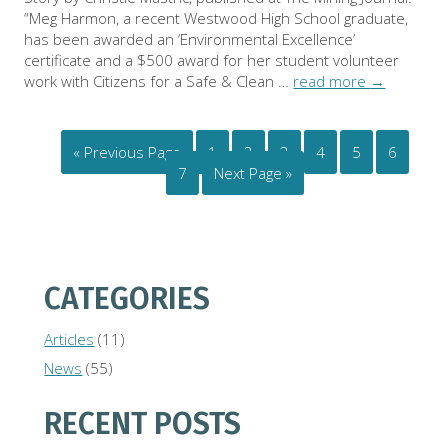
“Meg Harmon, a recent Westwood High School graduate,
has been awarded an ‘Environmental Excellence’
certificate and a $500 award for her student volunteer
work with Citizens for a Safe & Clean …
read more
→
« Previous Page
1
2
3
4
5
6
7
Next Page »
CATEGORIES
Articles
(11)
News
(55)
RECENT POSTS