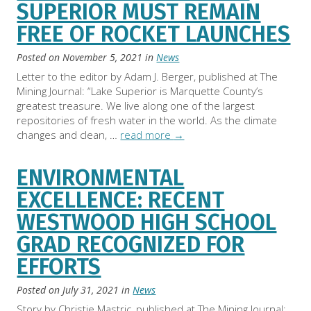
SUPERIOR MUST REMAIN
FREE OF ROCKET LAUNCHES
Posted on
November 5, 2021
in
News
Letter to the editor by Adam J. Berger, published at The
Mining Journal: “Lake Superior is Marquette County’s
greatest treasure. We live along one of the largest
repositories of fresh water in the world. As the climate
changes and clean, …
read more
→
ENVIRONMENTAL
EXCELLENCE: RECENT
WESTWOOD HIGH SCHOOL
GRAD RECOGNIZED FOR
EFFORTS
Posted on
July 31, 2021
in
News
Story by Christie Mastric, published at The Mining Journal: