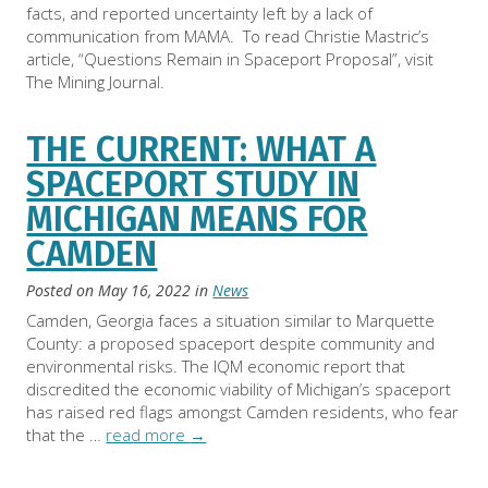
facts, and reported uncertainty left by a lack of
communication from MAMA. To read Christie Mastric’s
article, “Questions Remain in Spaceport Proposal”, visit
The Mining Journal.
THE CURRENT: WHAT A
SPACEPORT STUDY IN
MICHIGAN MEANS FOR
CAMDEN
Posted on
May 16, 2022
in
News
Camden, Georgia faces a situation similar to Marquette
County: a proposed spaceport despite community and
environmental risks. The IQM economic report that
discredited the economic viability of Michigan’s spaceport
has raised red flags amongst Camden residents, who fear
that the …
read more
→