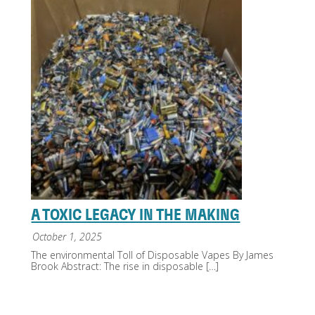
A TOXIC LEGACY IN THE MAKING
October 1, 2025
The environmental Toll of Disposable Vapes By James
Brook Abstract: The rise in disposable
[…]