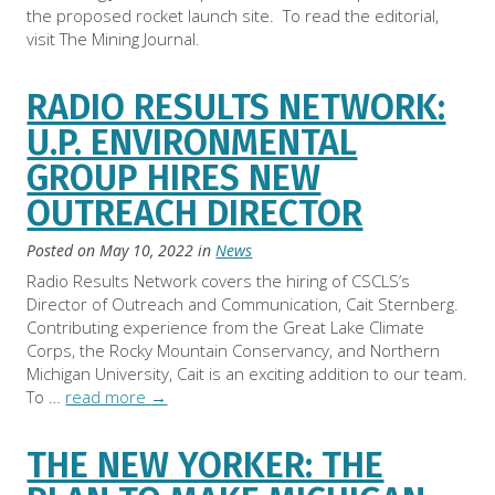
the proposed rocket launch site. To read the editorial,
visit The Mining Journal.
RADIO RESULTS NETWORK:
U.P. ENVIRONMENTAL
GROUP HIRES NEW
OUTREACH DIRECTOR
Posted on
May 10, 2022
in
News
Radio Results Network covers the hiring of CSCLS’s
Director of Outreach and Communication, Cait Sternberg.
Contributing experience from the Great Lake Climate
Corps, the Rocky Mountain Conservancy, and Northern
Michigan University, Cait is an exciting addition to our team.
To …
read more
→
THE NEW YORKER: THE