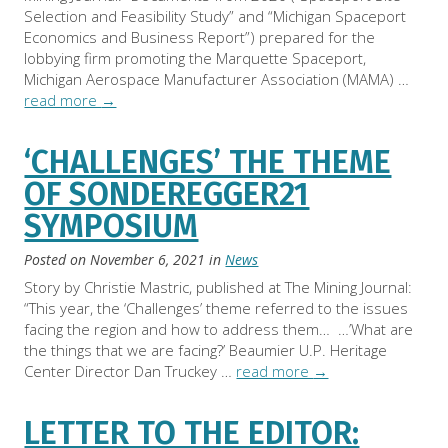
Selection and Feasibility Study” and “Michigan Spaceport
Economics and Business Report”) prepared for the
lobbying firm promoting the Marquette Spaceport,
Michigan Aerospace Manufacturer Association (MAMA) …
read more
→
‘CHALLENGES’ THE THEME
OF SONDEREGGER21
SYMPOSIUM
Posted on
November 6, 2021
in
News
Story by Christie Mastric, published at The Mining Journal:
“This year, the ‘Challenges’ theme referred to the issues
facing the region and how to address them… …’What are
the things that we are facing?’ Beaumier U.P. Heritage
Center Director Dan Truckey …
read more
→
LETTER TO THE EDITOR: