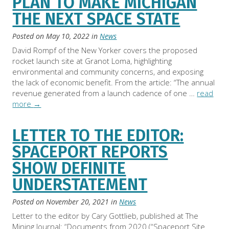
PLAN TO MAKE MICHIGAN
THE NEXT SPACE STATE
Posted on
May 10, 2022
in
News
David Rompf of the New Yorker covers the proposed
rocket launch site at Granot Loma, highlighting
environmental and community concerns, and exposing
the lack of economic benefit. From the article: “The annual
revenue generated from a launch cadence of one …
read
more
→
LETTER TO THE EDITOR:
SPACEPORT REPORTS
SHOW DEFINITE
UNDERSTATEMENT
Posted on
November 20, 2021
in
News
Letter to the editor by Cary Gottlieb, published at The
Mining Journal: “Documents from 2020 (“Spaceport Site