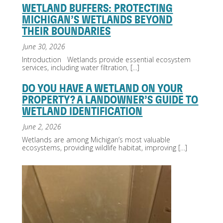
WETLAND BUFFERS: PROTECTING
MICHIGAN’S WETLANDS BEYOND
THEIR BOUNDARIES
June 30, 2026
Introduction Wetlands provide essential ecosystem
services, including water filtration,
[…]
DO YOU HAVE A WETLAND ON YOUR
PROPERTY? A LANDOWNER’S GUIDE TO
WETLAND IDENTIFICATION
June 2, 2026
Wetlands are among Michigan’s most valuable
ecosystems, providing wildlife habitat, improving
[…]