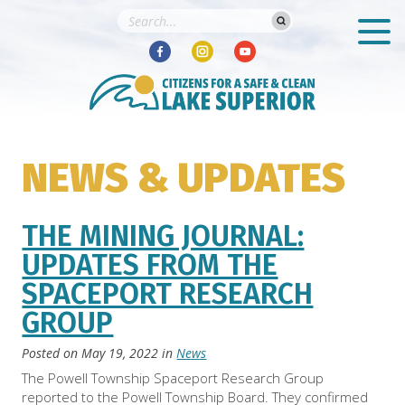
NEWS & UPDATES
THE MINING JOURNAL:
UPDATES FROM THE
SPACEPORT RESEARCH
GROUP
Posted on
May 19, 2022
in
News
The Powell Township Spaceport Research Group
reported to the Powell Township Board. They confirmed