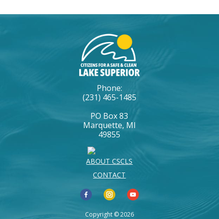
Phone:
(231) 465-1485
PO Box 83
Marquette, MI
49855
ABOUT CSCLS
CONTACT
Copyright © 2026