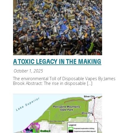
A TOXIC LEGACY IN THE MAKING
October 1, 2025
The environmental Toll of Disposable Vapes By James
Brook Abstract: The rise in disposable
[…]