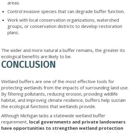
areas.
Control invasive species that can degrade buffer function.
Work with local conservation organizations, watershed
groups, or conservation districts to develop restoration
plans.
The wider and more natural a buffer remains, the greater its
ecological benefits are likely to be.
CONCLUSION
Wetland buffers are one of the most effective tools for
protecting wetlands from the impacts of surrounding land use.
By filtering pollutants, reducing erosion, providing wildlife
habitat, and improving climate resilience, buffers help sustain
the ecological functions that wetlands provide.
Although Michigan lacks a statewide wetland buffer
requirement,
local governments and private landowners
have opportunities to strengthen wetland protection