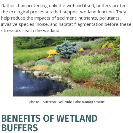
Rather than protecting only the wetland itself, buffers protect
the ecological processes that support wetland function. They
help reduce the impacts of sediment, nutrients, pollutants,
invasive species, noise, and habitat fragmentation before these
stressors reach the wetland.
Photo Courtesy: Solitude Lake Management
BENEFITS OF WETLAND
BUFFERS