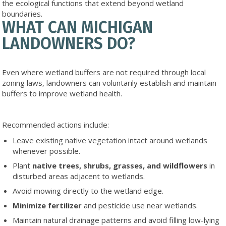
the ecological functions that extend beyond wetland
boundaries.
WHAT CAN MICHIGAN
LANDOWNERS DO?
Even where wetland buffers are not required through local
zoning laws, landowners can voluntarily establish and maintain
buffers to improve wetland health.
Recommended actions include:
Leave existing native vegetation intact around wetlands
whenever possible.
Plant
native
trees, shrubs, grasses, and wildflowers
in
disturbed areas adjacent to wetlands.
Avoid mowing directly to the wetland edge.
Minimize fertilizer
and pesticide use near wetlands.
Maintain natural drainage patterns and avoid filling low-lying