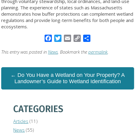
through voluntary stewardship, local ordinances, and land-use
planning. The experience of states such as Massachusetts
demonstrates how buffer protections can complement wetland
regulations and provide long-term benefits for both people and
ecosystems.
Facebook
Twitter
Email
Copy
Share
Link
This entry was posted in
News
. Bookmark the
permalink
.
← Do You Have a Wetland on Your Property? A
Landowner’s Guide to Wetland Identification
CATEGORIES
Articles
(11)
News
(55)