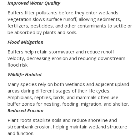
Improved Water Quality
Buffers filter pollutants before they enter wetlands.
Vegetation slows surface runoff, allowing sediments,
fertilizers, pesticides, and other contaminants to settle or
be absorbed by plants and soils.
Flood Mitigation
Buffers help retain stormwater and reduce runoff
velocity, decreasing erosion and reducing downstream
flood risk.
Wildlife Habitat
Many species rely on both wetlands and adjacent upland
areas during different stages of their life cycles.
Amphibians, reptiles, birds, and mammals often use
buffer zones for nesting, feeding, migration, and shelter.
Reduced Erosion
Plant roots stabilize soils and reduce shoreline and
streambank erosion, helping maintain wetland structure
and function.