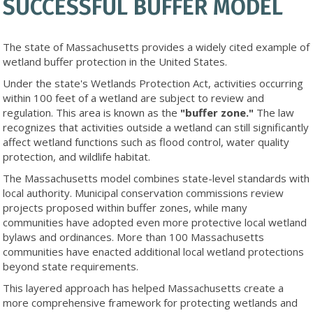
SUCCESSFUL BUFFER MODEL
The state of Massachusetts provides a widely cited example of
wetland buffer protection in the United States.
Under the state's Wetlands Protection Act, activities occurring
within 100 feet of a wetland are subject to review and
regulation. This area is known as the
"buffer zone."
The law
recognizes that activities outside a wetland can still significantly
affect wetland functions such as flood control, water quality
protection, and wildlife habitat.
The Massachusetts model combines state-level standards with
local authority. Municipal conservation commissions review
projects proposed within buffer zones, while many
communities have adopted even more protective local wetland
bylaws and ordinances. More than 100 Massachusetts
communities have enacted additional local wetland protections
beyond state requirements.
This layered approach has helped Massachusetts create a
more comprehensive framework for protecting wetlands and