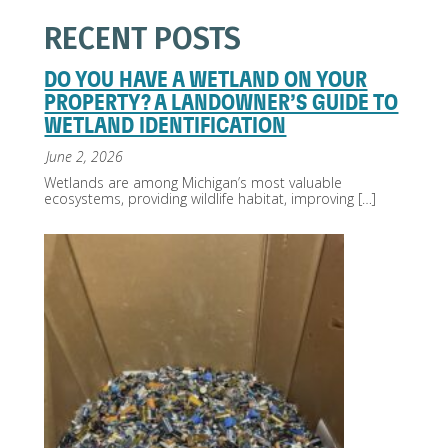
RECENT POSTS
DO YOU HAVE A WETLAND ON YOUR
PROPERTY? A LANDOWNER’S GUIDE TO
WETLAND IDENTIFICATION
June 2, 2026
Wetlands are among Michigan’s most valuable
ecosystems, providing wildlife habitat, improving
[…]