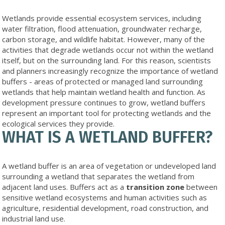
Wetlands provide essential ecosystem services, including
water filtration, flood attenuation, groundwater recharge,
carbon storage, and wildlife habitat. However, many of the
activities that degrade wetlands occur not within the wetland
itself, but on the surrounding land. For this reason, scientists
and planners increasingly recognize the importance of wetland
buffers - areas of protected or managed land surrounding
wetlands that help maintain wetland health and function. As
development pressure continues to grow, wetland buffers
represent an important tool for protecting wetlands and the
ecological services they provide.
WHAT IS A WETLAND BUFFER?
A wetland buffer is an area of vegetation or undeveloped land
surrounding a wetland that separates the wetland from
adjacent land uses. Buffers act as a
transition zone
between
sensitive wetland ecosystems and human activities such as
agriculture, residential development, road construction, and
industrial land use.