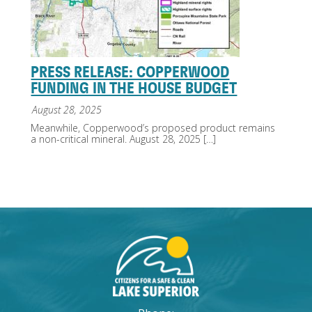
PRESS RELEASE: COPPERWOOD
FUNDING IN THE HOUSE BUDGET
August 28, 2025
Meanwhile, Copperwood’s proposed product remains
a non-critical mineral. August 28, 2025
[…]