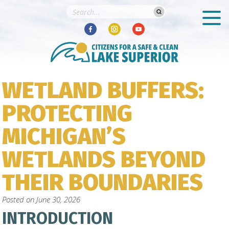
WETLAND BUFFERS:
PROTECTING
MICHIGAN’S
WETLANDS BEYOND
THEIR BOUNDARIES
Posted on
June 30, 2026
INTRODUCTION