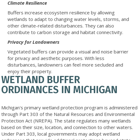
Climate Resilience
Buffers increase ecosystem resilience by allowing
wetlands to adapt to changing water levels, storms, and
other climate-related disturbances. They can also
contribute to carbon storage and habitat connectivity.
Privacy for Landowners
Vegetated buffers can provide a visual and noise barrier
for privacy and aesthetic purposes. With less
disturbances, landowners can feel more secluded and
enjoy their property.
WETLAND BUFFER
ORDINANCES IN MICHIGAN
Michigan's primary wetland protection program is administered
through Part 303 of the Natural Resources and Environmental
Protection Act (NREPA). The state regulates many wetlands
based on their size, location, and connection to other waters.
Under Part 303, local governments may adopt wetland