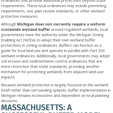
ordinances that provide additional protections beyond state
requirements. These local ordinances may include permitting
requirements, site-plan review standards, or other wetland
protection measures.
Although
Michigan does not currently require a uniform
statewide wetland buffer
around regulated wetlands, local
governments have the authority under the Michigan Zoning
Enabling Act (MZEA) to adopt their own wetland buffer
protections in zoning ordinances. Buffers can function as a
guide for local land use and operate in parallel with Part 303
wetland ordinances. Additionally, local governments may adopt
soil erosion and sedimentation control ordinances that are
more restrictive than state standards, providing another
mechanism for protecting wetlands from adjacent land-use
impacts.
Because wetland protection is largely focused on the wetland
itself rather than surrounding uplands, buffer implementation in
Michigan remains inconsistent and dependent on local planning
decisions.
MASSACHUSETTS: A