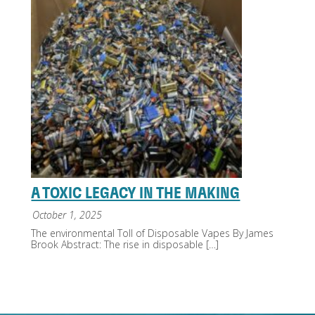
A TOXIC LEGACY IN THE MAKING
October 1, 2025
The environmental Toll of Disposable Vapes By James
Brook Abstract: The rise in disposable
[…]