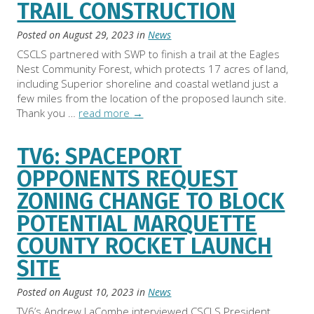
TRAIL CONSTRUCTION
Posted on
August 29, 2023
in
News
CSCLS partnered with SWP to finish a trail at the Eagles
Nest Community Forest, which protects 17 acres of land,
including Superior shoreline and coastal wetland just a
few miles from the location of the proposed launch site.
Thank you …
read more
→
TV6: SPACEPORT
OPPONENTS REQUEST
ZONING CHANGE TO BLOCK
POTENTIAL MARQUETTE
COUNTY ROCKET LAUNCH
SITE
Posted on
August 10, 2023
in
News
TV6’s Andrew LaCombe interviewed CSCLS President