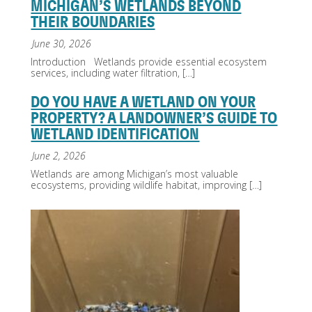
MICHIGAN’S WETLANDS BEYOND
THEIR BOUNDARIES
June 30, 2026
Introduction Wetlands provide essential ecosystem
services, including water filtration,
[…]
DO YOU HAVE A WETLAND ON YOUR
PROPERTY? A LANDOWNER’S GUIDE TO
WETLAND IDENTIFICATION
June 2, 2026
Wetlands are among Michigan’s most valuable
ecosystems, providing wildlife habitat, improving
[…]