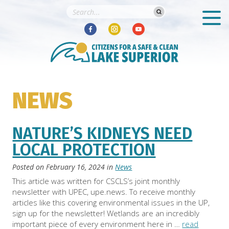
NEWS
NATURE’S KIDNEYS NEED
LOCAL PROTECTION
Posted on
February 16, 2024
in
News
This article was written for CSCLS’s joint monthly
newsletter with UPEC, upe.news. To receive monthly
articles like this covering environmental issues in the UP,
sign up for the newsletter! Wetlands are an incredibly
important piece of every environment here in …
read