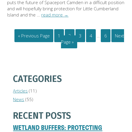
puts the future of Spaceport Camden in a difficult position
and will hopefully bring protection for Little Cumberland
Island and the …
read more
→
« Previous Page
1
2
3
4
…
6
Next
Page »
CATEGORIES
Articles
(11)
News
(55)
RECENT POSTS
WETLAND BUFFERS: PROTECTING