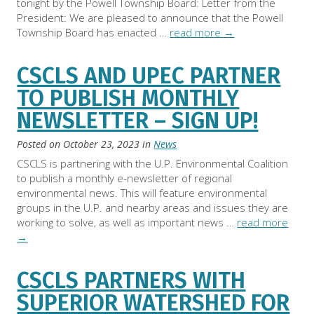
tonight by the Powell Township Board: Letter from the
President: We are pleased to announce that the Powell
Township Board has enacted …
read more
→
CSCLS AND UPEC PARTNER
TO PUBLISH MONTHLY
NEWSLETTER – SIGN UP!
Posted on
October 23, 2023
in
News
CSCLS is partnering with the U.P. Environmental Coalition
to publish a monthly e-newsletter of regional
environmental news. This will feature environmental
groups in the U.P. and nearby areas and issues they are
working to solve, as well as important news …
read more
→
CSCLS PARTNERS WITH
SUPERIOR WATERSHED FOR