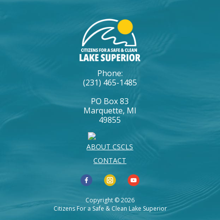
Phone:
(231) 465-1485
PO Box 83
Marquette, MI
49855
ABOUT CSCLS
CONTACT
Copyright © 2026
Citizens For a Safe & Clean Lake Superior