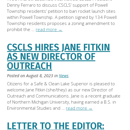
Denny Ferraro to discuss CSCLS’ support of Powell
Township residents’ petition to ban rocket launch sites
within Powell Township. A petition signed by 134 Powell
Township residents proposes a zoning amendment to
prohibit the …
read more
→
CSCLS HIRES JANE FITKIN
AS NEW DIRECTOR OF
OUTREACH
Posted on
August 8, 2023
in
News
Citizens for a Safe & Clean Lake Superior is pleased to
welcome Jane Fitkin (she/they) as our new Director of
Outreach and Communications. Jane is a recent graduate
of Northern Michigan University, having earned a B.S. in
Environmental Studies and …
read more
→
LETTER TO THE EDITOR: