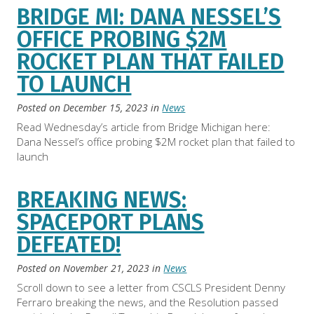
BRIDGE MI: DANA NESSEL’S
OFFICE PROBING $2M
ROCKET PLAN THAT FAILED
TO LAUNCH
Posted on
December 15, 2023
in
News
Read Wednesday’s article from Bridge Michigan here:
Dana Nessel’s office probing $2M rocket plan that failed to
launch
BREAKING NEWS:
SPACEPORT PLANS
DEFEATED!
Posted on
November 21, 2023
in
News
Scroll down to see a letter from CSCLS President Denny
Ferraro breaking the news, and the Resolution passed