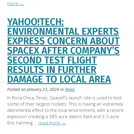
more
→
YAHOO!TECH:
ENVIRONMENTAL EXPERTS
EXPRESS CONCERN ABOUT
SPACEX AFTER COMPANY’S
SECOND TEST FLIGHT
RESULTS IN FURTHER
DAMAGE TO LOCAL AREA
Posted on
January 23, 2024
in
News
In Boca Chica, Texas, SpaceX’s launch site is used to test
some of their largest rockets. This is having an extremely
detrimental effect to the local environment, with a recent
explosion creating a 385-acre debris field and 3.5-acre
fire, harming …
read more
→