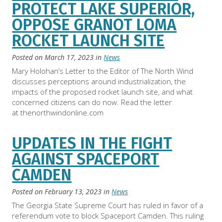
PROTECT LAKE SUPERIOR,
OPPOSE GRANOT LOMA
ROCKET LAUNCH SITE
Posted on
March 17, 2023
in
News
Mary Holohan’s Letter to the Editor of The North Wind
discusses perceptions around industrialization, the
impacts of the proposed rocket launch site, and what
concerned citizens can do now. Read the letter
at thenorthwindonline.com
UPDATES IN THE FIGHT
AGAINST SPACEPORT
CAMDEN
Posted on
February 13, 2023
in
News
The Georgia State Supreme Court has ruled in favor of a
referendum vote to block Spaceport Camden. This ruling